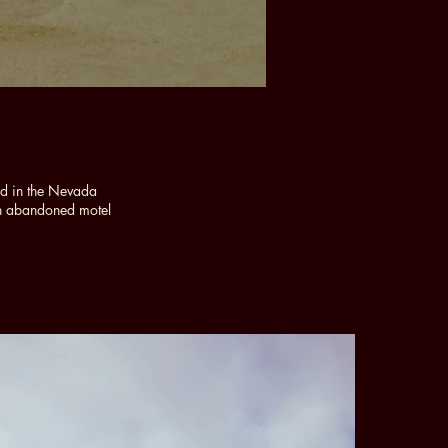
ld in the Nevada
an abandoned motel