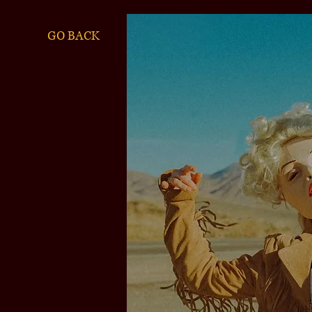
GO BACK