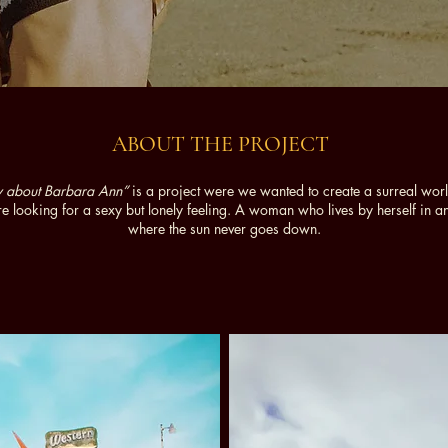
ABOUT THE PROJECT
ory about Barbara Ann”
is a project were we wanted to create a surreal wor
e looking for a sexy but lonely feeling. A woman who lives by herself in 
where the sun never goes down.