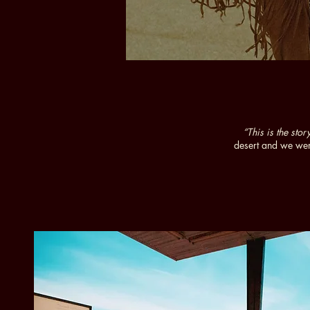
“This is the st
desert and we wer