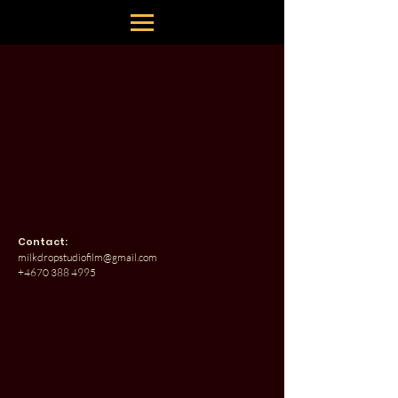
Contact:
milkdropstudiofilm@gmail.com
+4670 388 4995