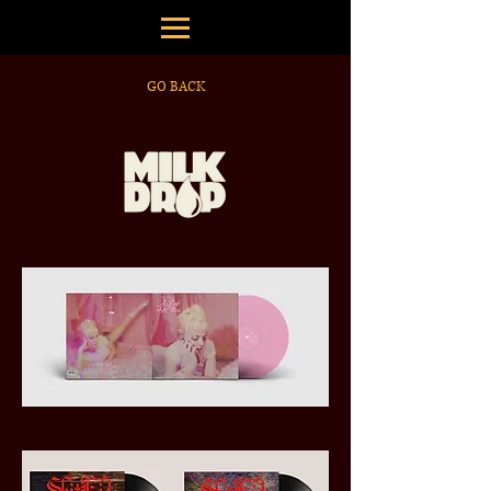
GO BACK