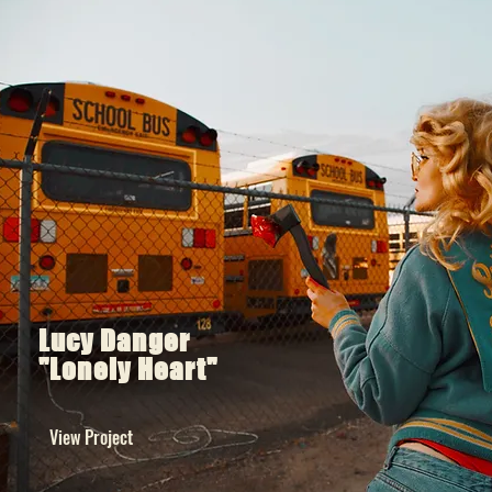
Lucy Danger
"Lonely Heart"
View Project