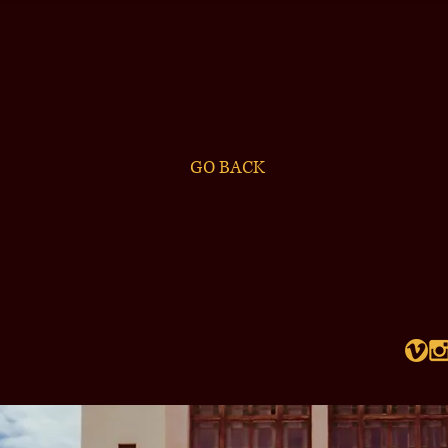
GO BACK