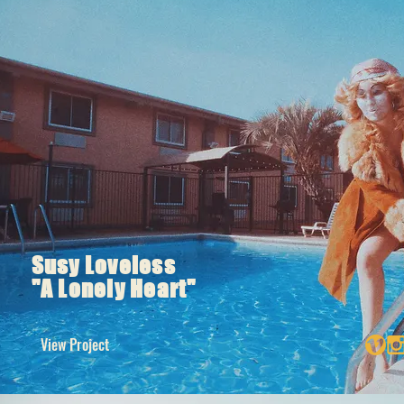
Susy Loveless
"A Lonely Heart"
View Project