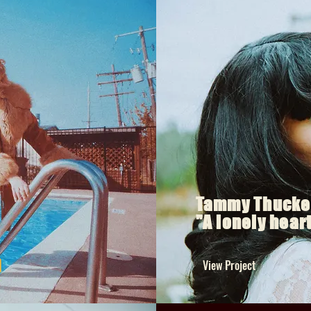
Tammy Thucke
"A lonely hear
View Project