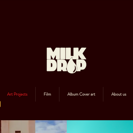
Art Projects
Film
Album Cover art
About us