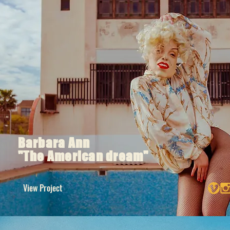
Barbara Ann
"The American dream"
View Project