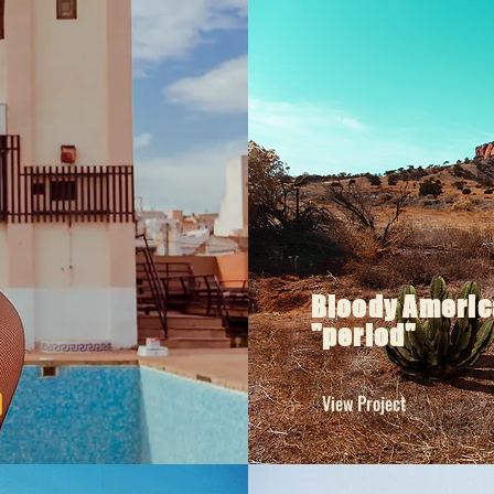
Bloody Americ
"period"
View Project