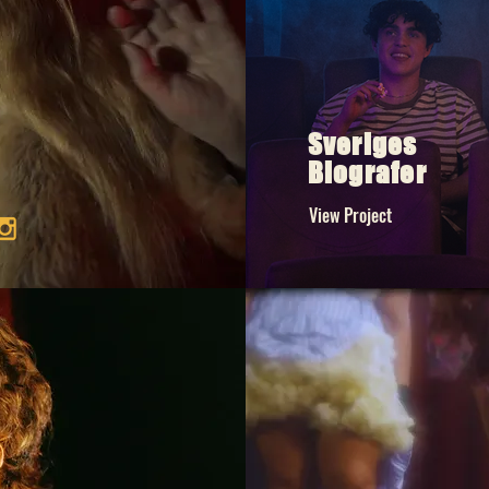
Sveriges
Biografer
View Project