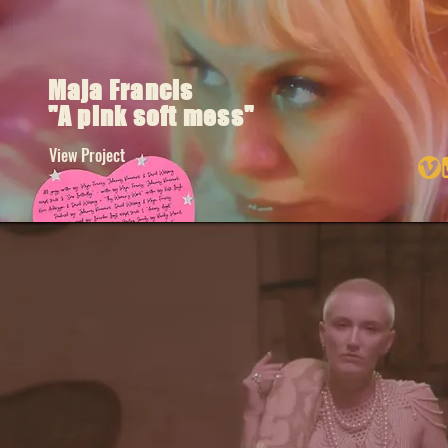
Maja Francis
"A pink soft mess"
View Project