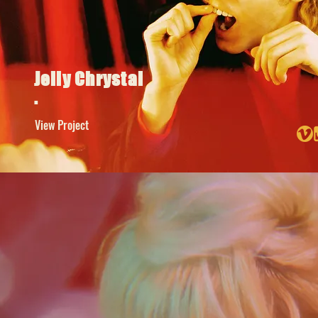
Jelly Chrystal
.
View Project