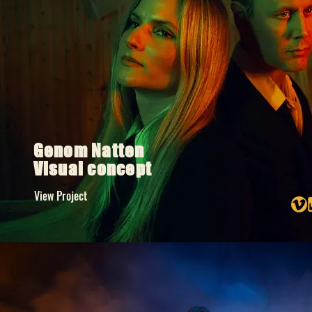
Genom Natten
Visual concept
View Project