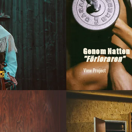
Genom Natten
"Förloraren"
View Project