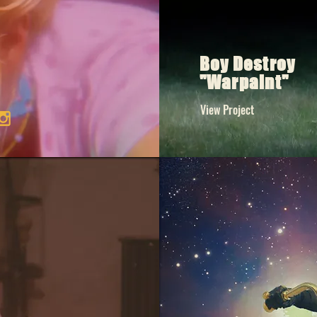
Boy Destroy
"Warpaint"
View Project