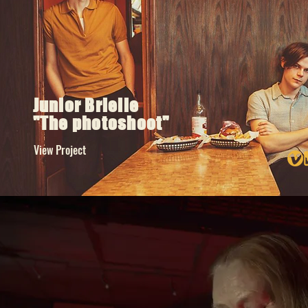
Junior Brielle
"The photoshoot"
View Project