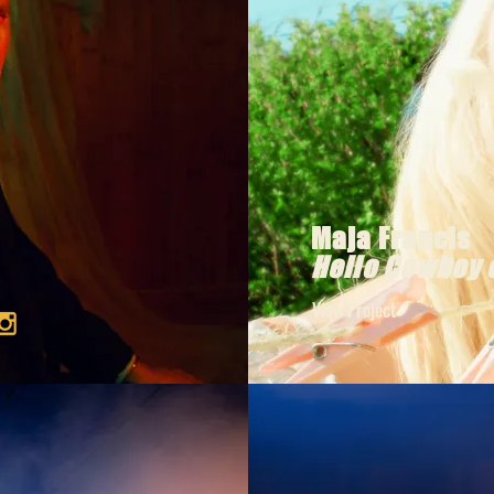
Maja Francis
Hello Cowboy 
View Project