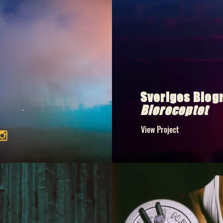
Sveriges Biog
Bioreceptet
View Project