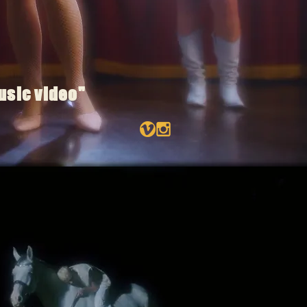
usic video"