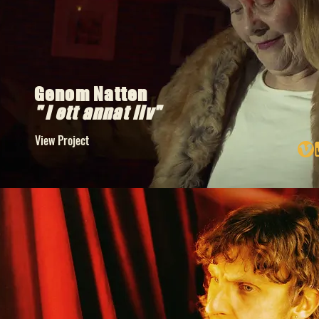
Genom Natten
" I ett annat liv"
View Project