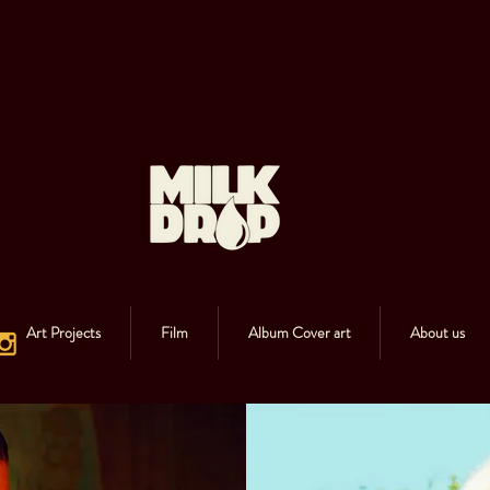
Art Projects
Film
Album Cover art
About us