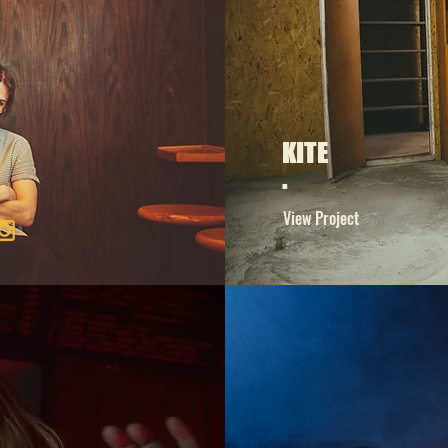
KITE
.
View Project