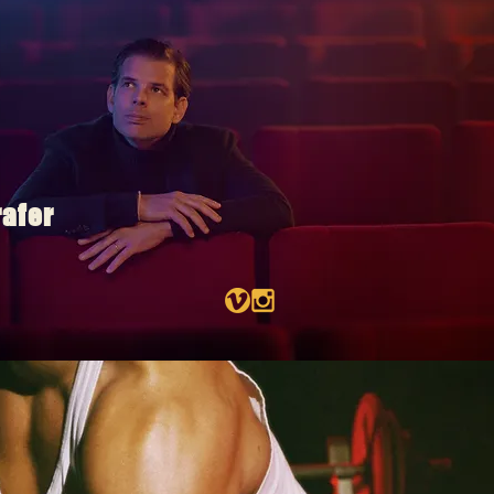
rafer