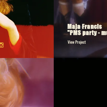
Maja Francis
"PMS party - m
View Project