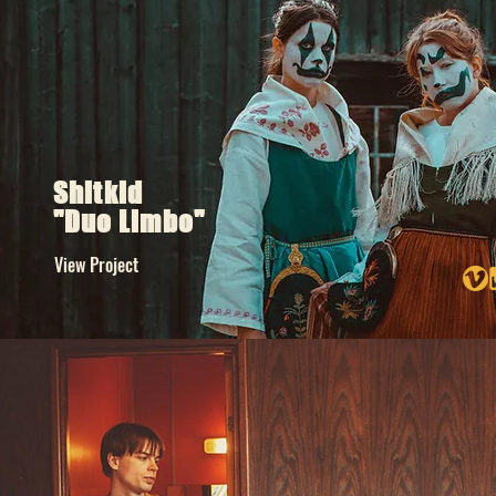
Shitkid
"Duo Limbo"
View Project