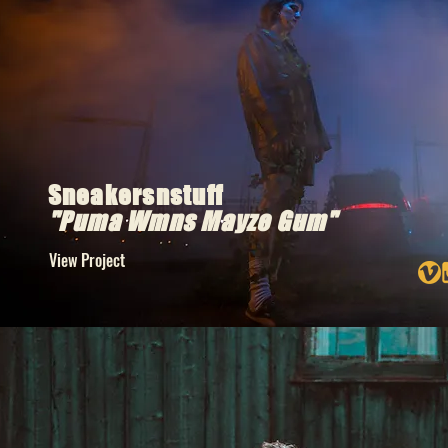
Sneakersnstuff
"
Puma
Wmns Mayze Gum"
View Project